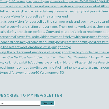
is your vision for yourself as the summer end
ng the bittersweet emotions of saying goodbye
UBSCRIBE TO MY NEWSLETTER
Submit