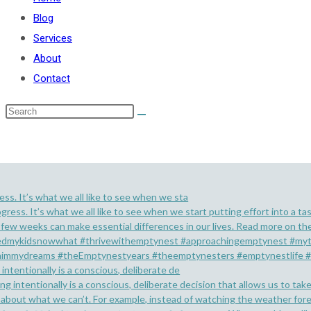
Blog
Services
About
Contact
ess. It’s what we all like to see when we sta
 intentionally is a conscious, deliberate de