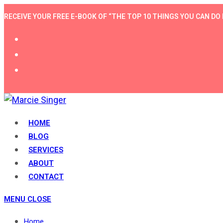
Skip
RECEIVE YOUR FREE E-BOOK OF “THE TOP 10 THINGS YOU CAN 
to
content
HOME
BLOG
SERVICES
ABOUT
CONTACT
MENU
CLOSE
Home