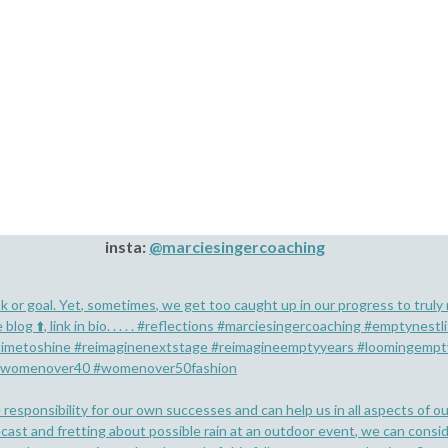
insta:
@marciesingercoaching