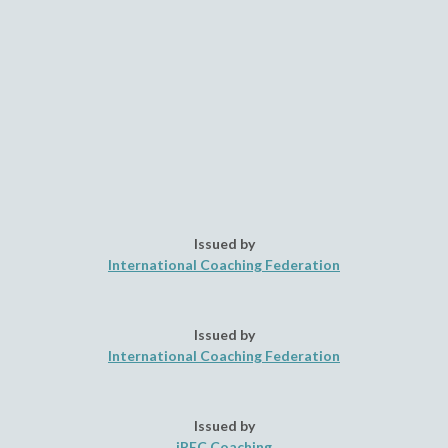
Issued by
International Coaching Federation
Issued by
International Coaching Federation
Issued by
iPEC Coaching