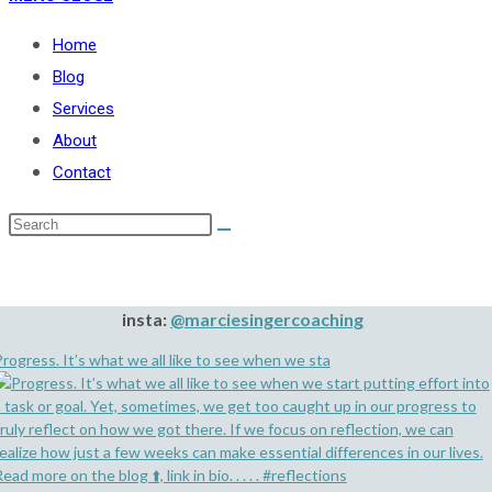
Home
Blog
Services
About
Contact
insta:
@marciesingercoaching
rogress. It’s what we all like to see when we sta