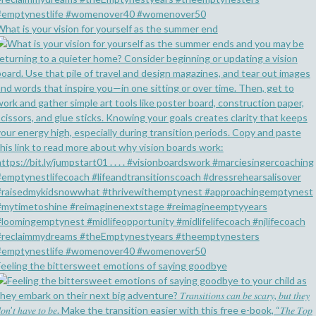
What is your vision for yourself as the summer end
Feeling the bittersweet emotions of saying goodbye