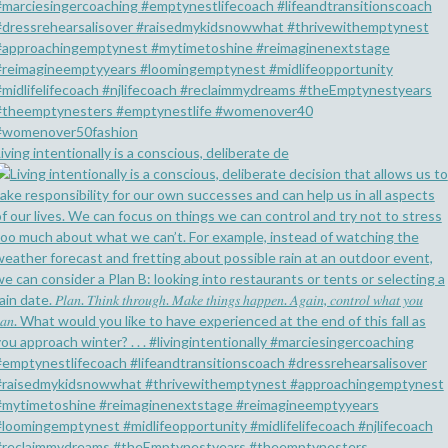
iving intentionally is a conscious, deliberate de