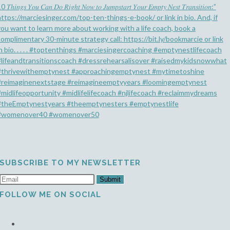
SUBSCRIBE TO MY NEWSLETTER
Submit
FOLLOW ME ON SOCIAL
Opens
in