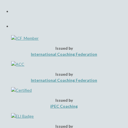
a
Opens
new
in
tab
a
Opens
new
in
tab
a
new
tab
Issued by
International Coaching Federation
Issued by
International Coaching Federation
Issued by
iPEC Coaching
Issued by