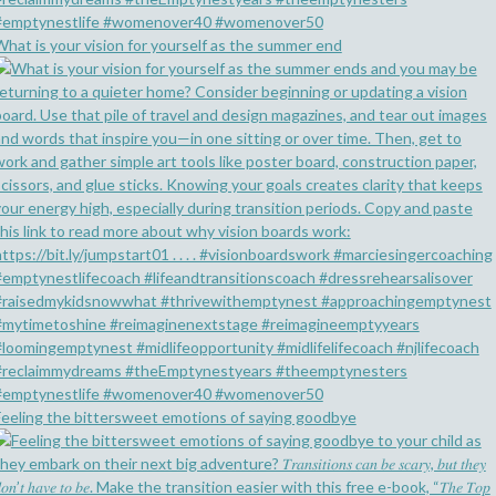
What is your vision for yourself as the summer end
Feeling the bittersweet emotions of saying goodbye