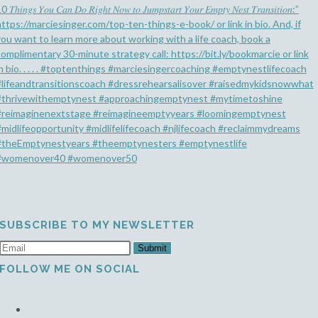
SUBSCRIBE TO MY NEWSLETTER
Submit
FOLLOW ME ON SOCIAL
Opens
in