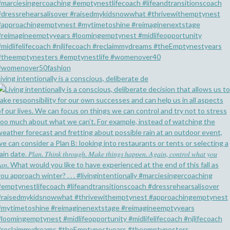
iving intentionally is a conscious, deliberate de