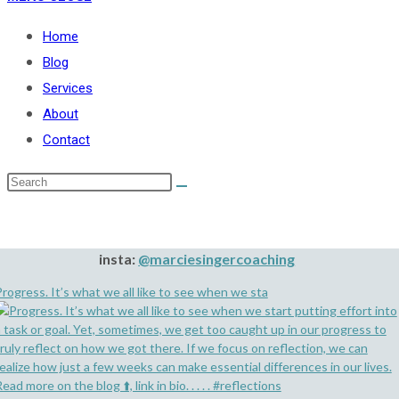
Home
Blog
Services
About
Contact
insta:
@marciesingercoaching
rogress. It’s what we all like to see when we sta