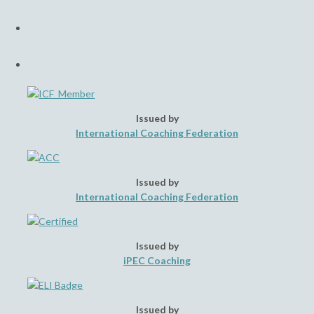
a
Opens
new
in
tab
a
Opens
new
in
tab
a
new
tab
Issued by
International Coaching Federation
Issued by
International Coaching Federation
Issued by
iPEC Coaching
Issued by