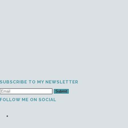
SUBSCRIBE TO MY NEWSLETTER
Submit
FOLLOW ME ON SOCIAL
Opens
in
a
Opens
new