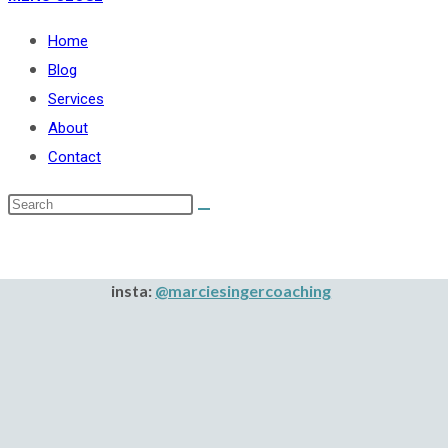
Home
Blog
Services
About
Contact
insta:
@marciesingercoaching