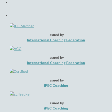
in
tab
a
Opens
new
in
tab
a
new
tab
Issued by
International Coaching Federation
Issued by
International Coaching Federation
Issued by
iPEC Coaching
Issued by
iPEC Coaching